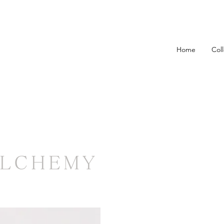
Home
Col
ALCHEMY