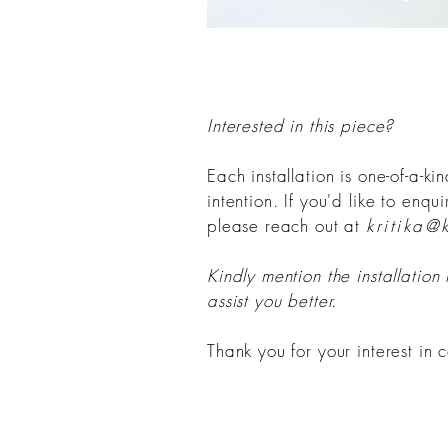
Interested in this piece?
Each installation is one-of-a-k
intention. If you'd like to enqu
please reach out at
kritika@
Kindly mention the installation
assist you better.
Thank you for your interest in c