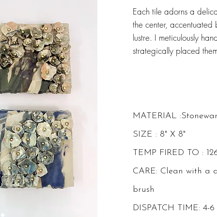
Each tile adorns a delica
the center, accentuated b
lustre. I meticulously h
strategically placed th
MATERIAL :Stonewa
SIZE : 8" X 8"
TEMP FIRED TO : 12
CARE: Clean with a 
brush
DISPATCH TIME: 4-6