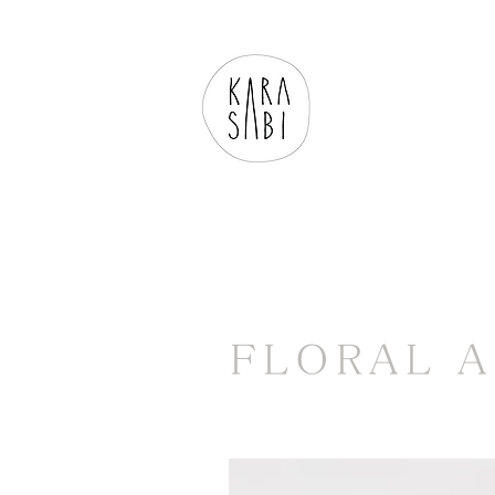
FLORAL 