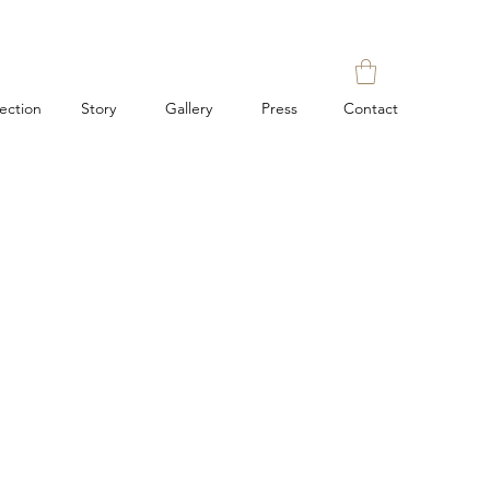
lection
Story
Gallery
Press
Contact