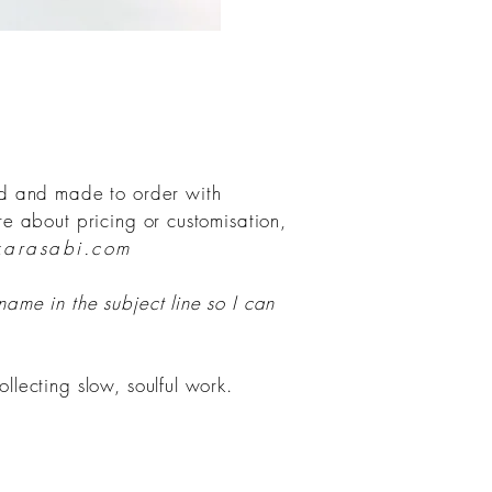
ind and made to order with
ire about pricing or customisation,
karasabi.com
 name in the subject line so I can
ollecting slow, soulful work.