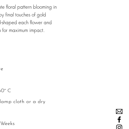
te floral pattern blooming in
y final touches of gold
and-shaped each flower and
em for maximum impact.
re
60° C
damp cloth or a dry
 Weeks