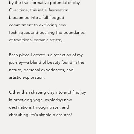
by the transformative potential of clay.
Over time, this initial fascination
blossomed into a full-fledged
commitment to exploring new
techniques and pushing the boundaries
of traditional ceramic artistry.
Each piece I create is a reflection of my
journey—a blend of beauty found in the
nature, personal experiences, and
artistic exploration.
Other than shaping clay into art,I find joy
in practicing yoga, exploring new
destinations through travel, and
cherishing life's simple pleasures!