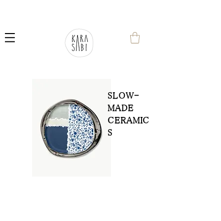
SLOW-
MADE
CERAMIC
S