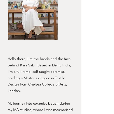
Hello there, I'm the hands and the face
behind Kara Sabi! Based in Delhi, India,
I'm a full- time, self taught ceramist,
holding a Master's degree in Textile
Design from Chelsea College of Arts,
London.
My journey into ceramics began during
my MA studies, where I was mesmerised