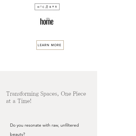
LEARN MORE
Transforming Spaces, One Piece
at a Time!
Do you resonate with raw, unfiltered
beauty?