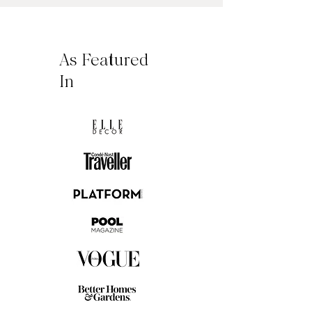
As Featured
In