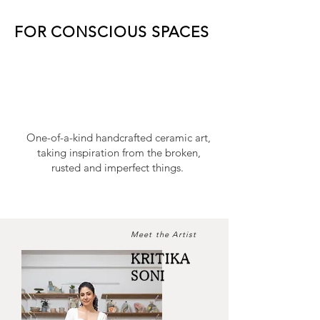
FOR CONSCIOUS SPACES
One-of-a-kind handcrafted ceramic art,
taking inspiration from the broken,
rusted and imperfect things.
Meet the Artist
KRITIKA
SONI