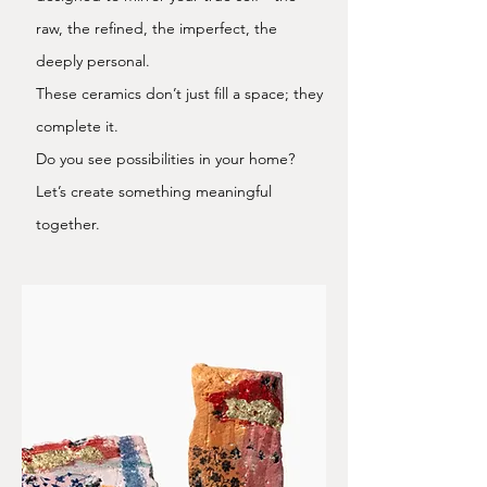
raw, the refined, the imperfect, the
deeply personal.
These ceramics don’t just fill a space; they
complete it.
Do you see possibilities in your home?
Let’s create something meaningful
together.