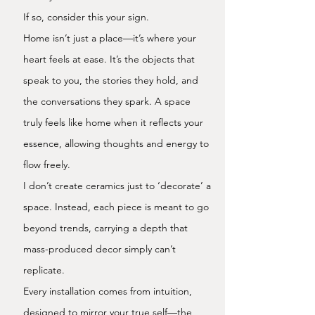
If so, consider this your sign.
Home isn’t just a place—it’s where your
heart feels at ease. It’s the objects that
speak to you, the stories they hold, and
the conversations they spark. A space
truly feels like home when it reflects your
essence, allowing thoughts and energy to
flow freely.
I don’t create ceramics just to ‘decorate’ a
space. Instead, each piece is meant to go
beyond trends, carrying a depth that
mass-produced decor simply can’t
replicate.
Every installation comes from intuition,
designed to mirror your true self—the