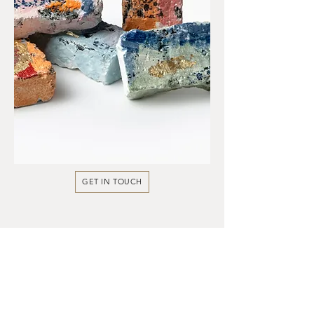
GET IN TOUCH
Instant Updates
Explore more of my work on Instagram