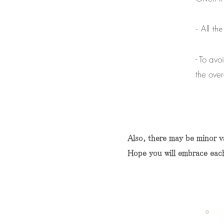
- All th
- To avo
the over
Also, there may be minor va
Hope you will embrace each k