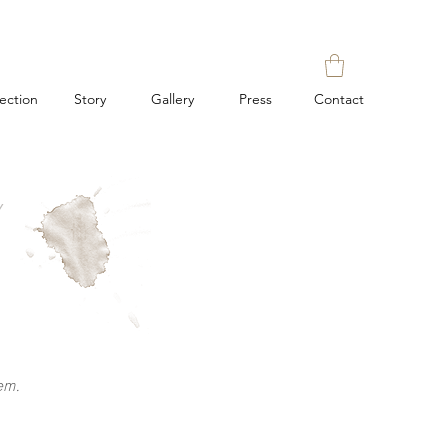
lection
Story
Gallery
Press
Contact
Y
em.