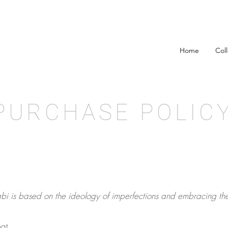
Home
Col
PURCHASE POLIC
bi is based on the ideology of imperfections and embracing th
at,