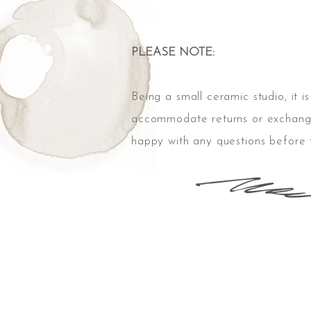
PLEASE NOTE:
Being
a small
ceramic
studio, it i
accommodate returns or exchang
happy with any questions before