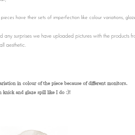
e pieces have their sets of imperfection like colour variations, glaz
id any surprises we have uploaded pictures with the products fr
all aesthetic.
riation in colour of the piece because of different monitors.
nick and glaze spill like I do :)!