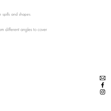
e spills and shapes.
om different angles to cover