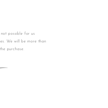
s not possible for us
es. We will be
more
than
 the purchase.