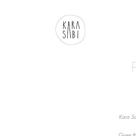
Kara Sa
Given th