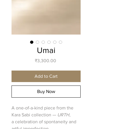
Umai
Price
₹3,300.00
Add to Cart
Buy Now
A one-of-a-kind piece from the
Kara Sabi collection —
URTH
,
a celebration of spontaneity and
artful imperfection.