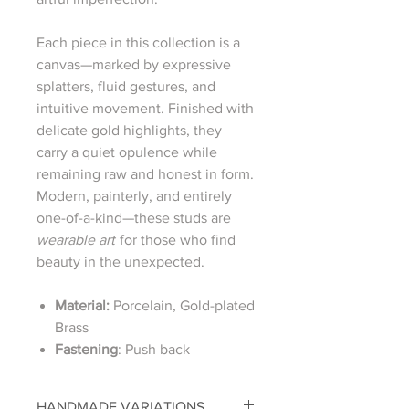
Each piece in this collection is a
canvas—marked by expressive
splatters, fluid gestures, and
intuitive movement. Finished with
delicate gold highlights, they
carry a quiet opulence while
remaining raw and honest in form.
Modern, painterly, and entirely
one-of-a-kind—these studs are
wearable art
for those who find
beauty in the unexpected.
Material:
Porcelain, Gold-plated
Brass
Fastening
: Push back
HANDMADE VARIATIONS