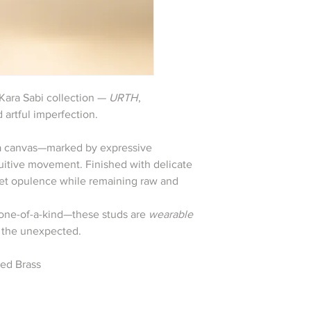
 Kara Sabi collection —
URTH
,
 artful imperfection.
s a canvas—marked by expressive
ntuitive movement. Finished with delicate
uiet opulence while remaining raw and
y one-of-a-kind—these studs are
wearable
n the unexpected.
ted Brass