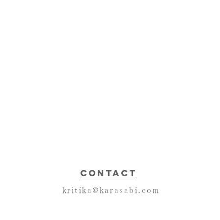
CONTACT
kritika@karasabi.com