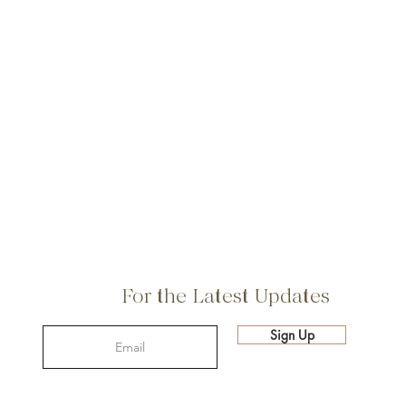
For the Latest Updates
Sign Up