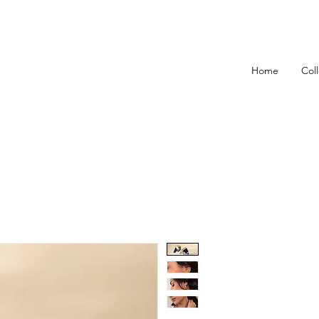
Home
Col