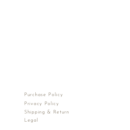
Purchase Policy
Privacy Policy
Shipping & Return
Legal