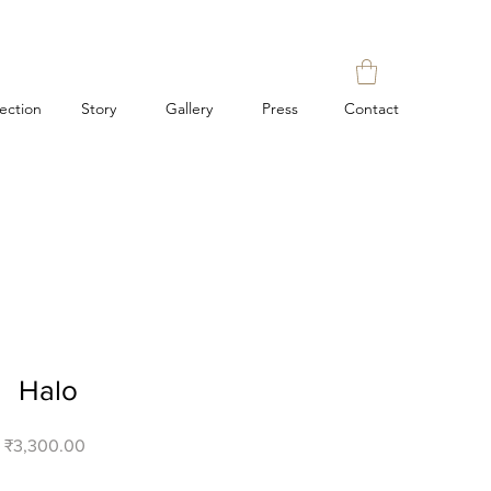
lection
Story
Gallery
Press
Contact
Halo
Price
₹3,300.00