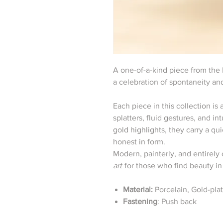
A one-of-a-kind piece from the
a celebration of spontaneity and
Each piece in this collection i
splatters, fluid gestures, and i
gold highlights, they carry a q
honest in form.
Modern, painterly, and entirel
art
for those who find beauty i
Material:
Porcelain, Gold-pla
Fastening
: Push back