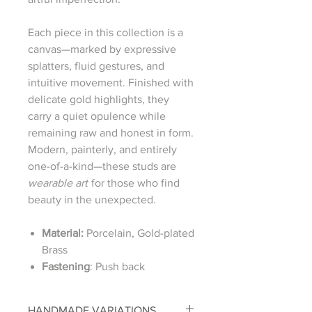
Each piece in this collection is a
canvas—marked by expressive
splatters, fluid gestures, and
intuitive movement. Finished with
delicate gold highlights, they
carry a quiet opulence while
remaining raw and honest in form.
Modern, painterly, and entirely
one-of-a-kind—these studs are
wearable art
for those who find
beauty in the unexpected.
Material:
Porcelain, Gold-plated
Brass
Fastening
: Push back
HANDMADE VARIATIONS