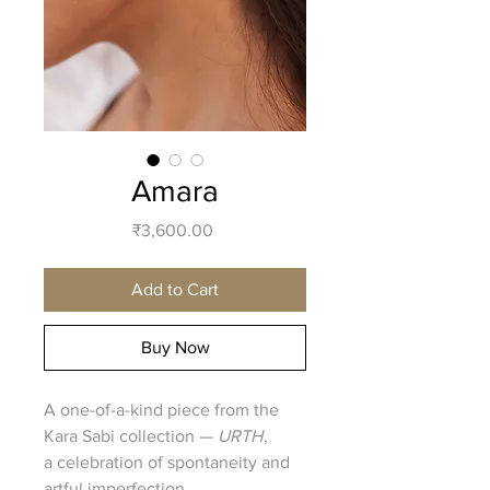
Amara
Price
₹3,600.00
Add to Cart
Buy Now
A one-of-a-kind piece from the
Kara Sabi collection —
URTH
,
a celebration of spontaneity and
artful imperfection.